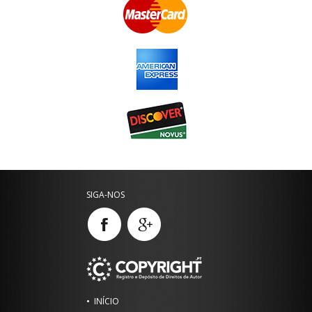
SIGA-NOS
INÍCIO