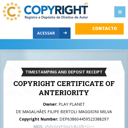
CONTACTO
ACESSAR
TIMESTAMPING AND DEPOSIT RECEIPT
COPYRIGHT CERTIFICATE OF
ANTERIORITY
Timestamping and Deposit Receipt
Owner:
PLAY PLANET
P24TN10PLAY IN ART BY PLAY PLANET
DE MAGALHÃES FILIPE BERTOLI MAGGIONI MILVA
Copyright Number:
DEP638604459523388297
MD5:
vfvhr0ggPXiqzX4lx3f8+Q==