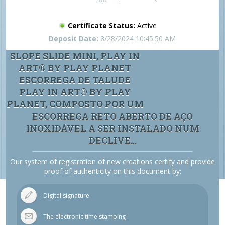
Certificate Status:
Active
Deposit Date:
8/28/2024 10:45:50 AM
SLOPE SLIDE MINI, PLAY IN
ART® BY PLAY PLANET
ESCORREGA DE TALUDE
PLAY IN ART® BY PLAY
PLANET, COMPOSTO POR UM
ESCORREGA RETO ABERTO DE AÇO
INOXIDÁVEL A SER INSTALADO NUM
DECLIVE...
Our system of registration of new creations certify and provide
proof of authenticity on this document by:
Digital signature
The electronic time stamping