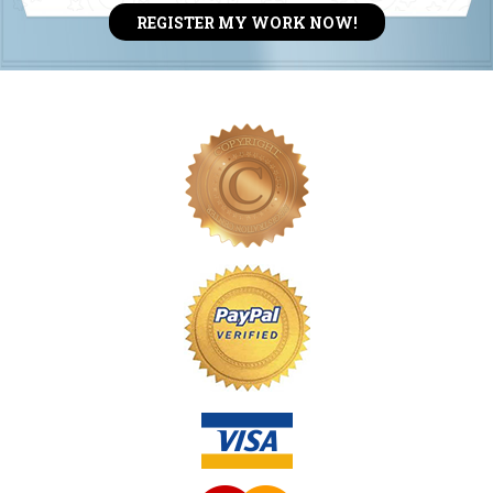
REGISTER MY WORK NOW!