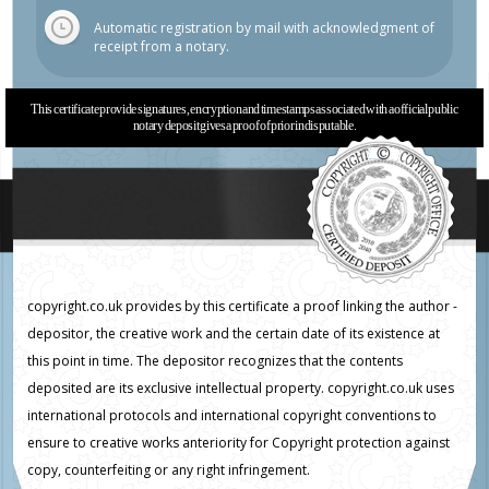
Automatic registration by mail with acknowledgment of
receipt from a notary.
This certificate provide signatures, encryption and timestamps associated with a official public
notary deposit gives a proof of prior indisputable.
copyright.co.uk provides by this certificate a proof linking the author -
depositor, the creative work and the certain date of its existence at
this point in time. The depositor recognizes that the contents
deposited are its exclusive intellectual property. copyright.co.uk uses
international protocols and international copyright conventions to
ensure to creative works anteriority for Copyright protection against
copy, counterfeiting or any right infringement.