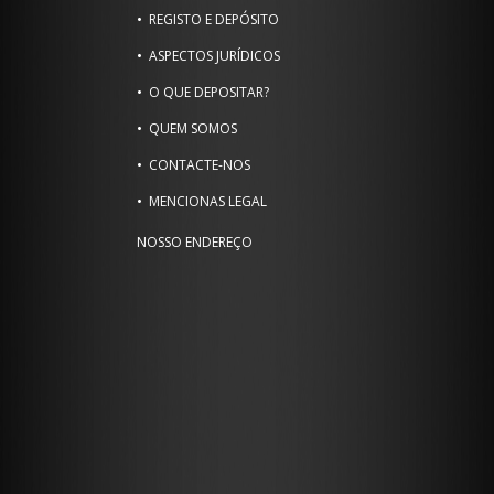
REGISTO E DEPÓSITO
ASPECTOS JURÍDICOS
O QUE DEPOSITAR?
QUEM SOMOS
CONTACTE-NOS
MENCIONAS LEGAL
NOSSO ENDEREÇO